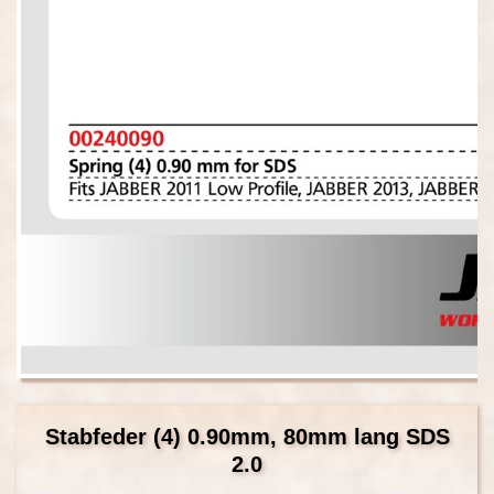
Stabfeder (4) 0.90mm, 80mm lang SDS
2.0